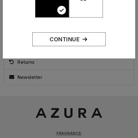
Forgotten Password
My Account
Address Book
CONTINUE
Order History
Returns
Newsletter
FRAGRANCE