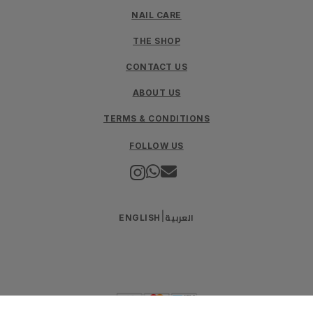
NAIL CARE
THE SHOP
CONTACT US
ABOUT US
TERMS & CONDITIONS
FOLLOW US
العربية
|
ENGLISH