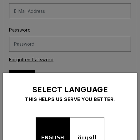
Password
Forgotten Password
LOGIN
SELECT LANGUAGE
THIS HELPS US SERVE YOU BETTER.
Login
Register
ENGLISH
العربية