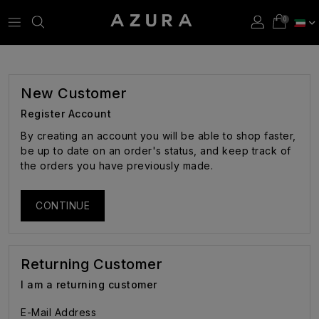
New Customer
Register Account
By creating an account you will be able to shop faster,
be up to date on an order's status, and keep track of
the orders you have previously made.
CONTINUE
Returning Customer
I am a returning customer
E-Mail Address