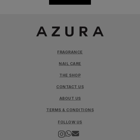
FRAGRANCE
NAIL CARE
THE SHOP
CONTACT US
ABOUT US
TERMS & CONDITIONS
FOLLOW US