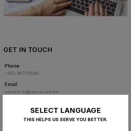
GET IN TOUCH
Phone
+965 99779566
Email
contact-us@azura.com.kw
Social Media
SELECT LANGUAGE
THIS HELPS US SERVE YOU BETTER.