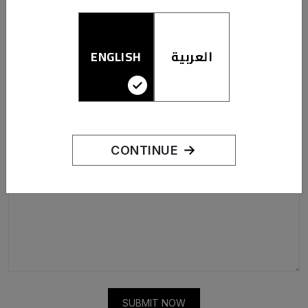
LET US KNOW WHAT YOU THINK
ENGLISH
العربية
CONTINUE
SUBMIT NOW