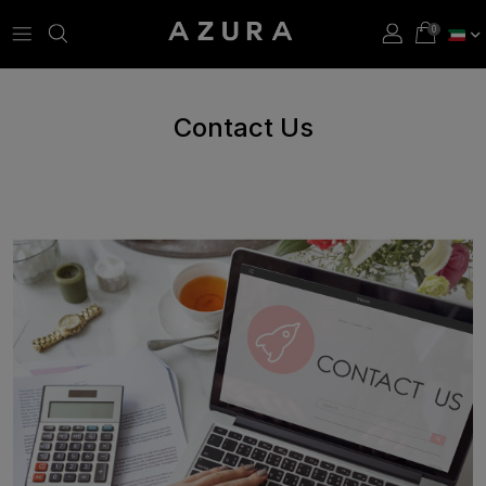
Contact Us