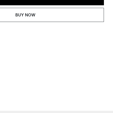
BUY NOW