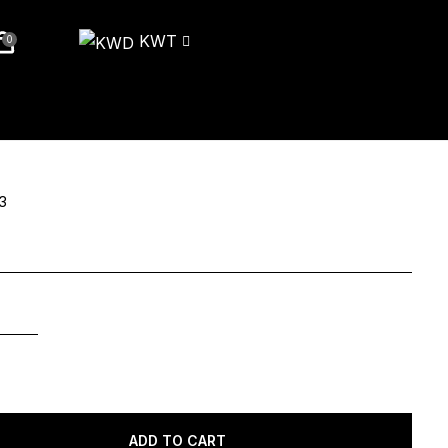
KWT
0
3
ADD TO CART