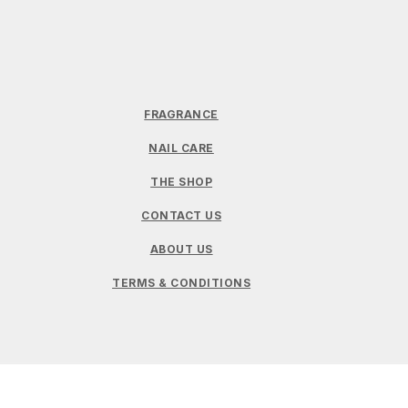
FRAGRANCE
NAIL CARE
THE SHOP
CONTACT US
ABOUT US
TERMS & CONDITIONS