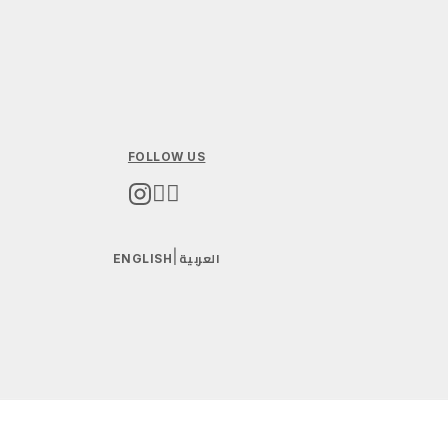
FOLLOW US
العربية
|
ENGLISH