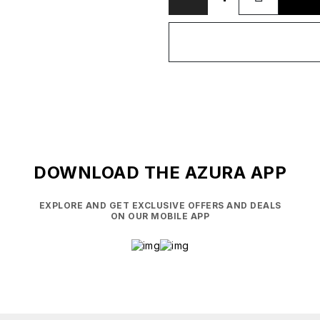
DOWNLOAD THE AZURA APP
EXPLORE AND GET EXCLUSIVE OFFERS AND DEALS
ON OUR MOBILE APP