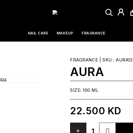
NAIL CARE
MAKEUP
FRAGRANCE
FRAGRANCE
| SKU : AURA12
AURA
SIZE:
100 ML
22.500 KD